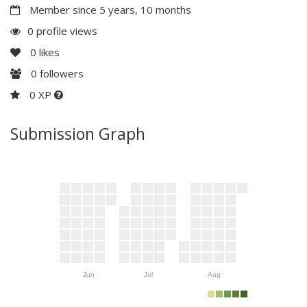
Member since 5 years, 10 months
0 profile views
0
likes
0
followers
0 XP
Submission Graph
Jun
Jul
Aug