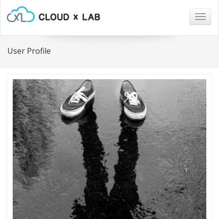
Togg
navig
User Profile