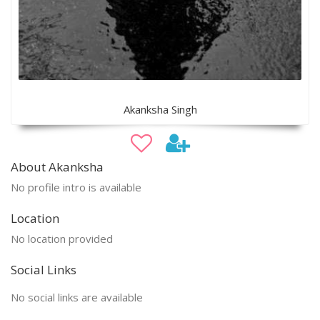
Akanksha Singh
About Akanksha
No profile intro is available
Location
No location provided
Social Links
No social links are available