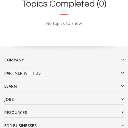
Topics Completed (0)
No topics to show
COMPANY
PARTNER WITH US
LEARN
JOBS
RESOURCES
FOR BUSINESSES