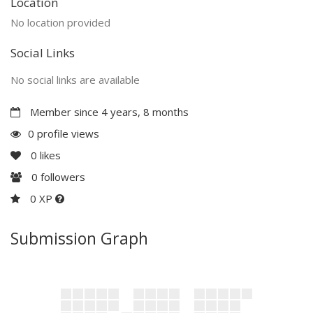
Location
No location provided
Social Links
No social links are available
Member since 4 years, 8 months
0 profile views
0
likes
0
followers
0 XP
Submission Graph