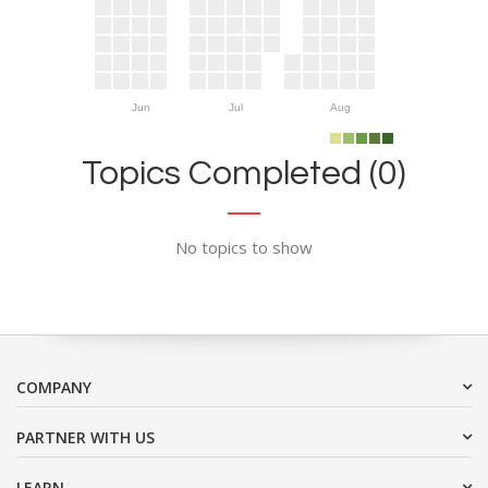
Jun
Jul
Aug
Topics Completed (0)
No topics to show
COMPANY
PARTNER WITH US
LEARN