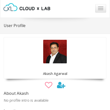
Togg
navig
User Profile
Akash Agarwal
About Akash
No profile intro is available