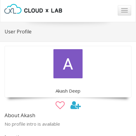
Togg
navig
User Profile
Akash Deep
About Akash
No profile intro is available