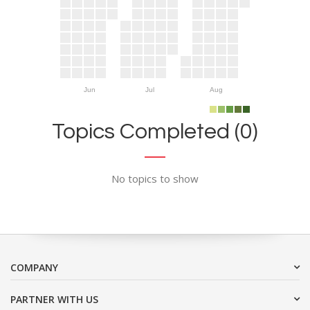
Jun
Jul
Aug
Topics Completed (0)
No topics to show
COMPANY
PARTNER WITH US