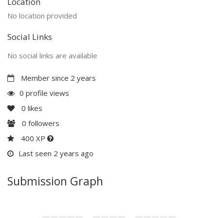
Location
No location provided
Social Links
No social links are available
Member since 2 years
0 profile views
0
likes
0
followers
400 XP
Last seen 2 years ago
Submission Graph