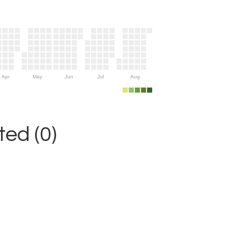
Apr
May
Jun
Jul
Aug
ed (0)