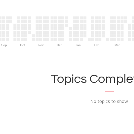
Sep
Oct
Nov
Dec
Jan
Feb
Mar
Topics Complet
No topics to show