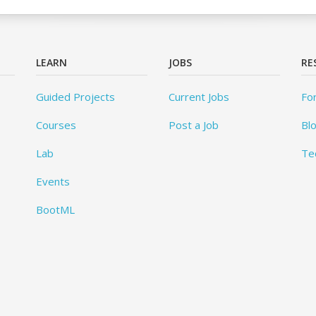
LEARN
JOBS
RE
Guided Projects
Current Jobs
Fo
Courses
Post a Job
Bl
Lab
Te
Events
BootML