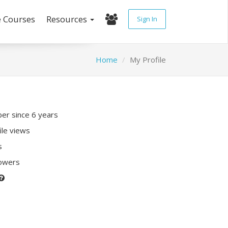
e Courses
Resources
Sign In
Home
My Profile
r since 6 years
ile views
s
lowers