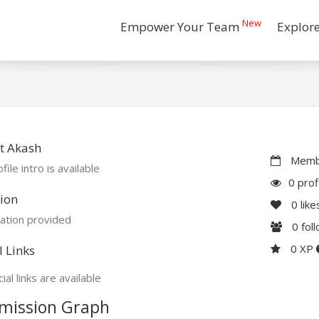
New
Empower Your Team
Explor
t Akash
Membe
file intro is available
0 prof
ion
0
like
ation provided
0
fol
0 XP
l Links
ial links are available
mission Graph