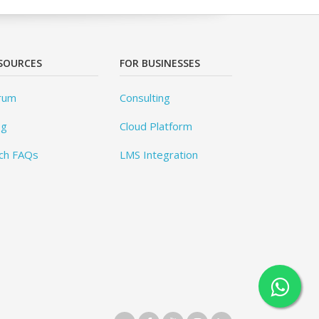
SOURCES
FOR BUSINESSES
rum
Consulting
og
Cloud Platform
ch FAQs
LMS Integration