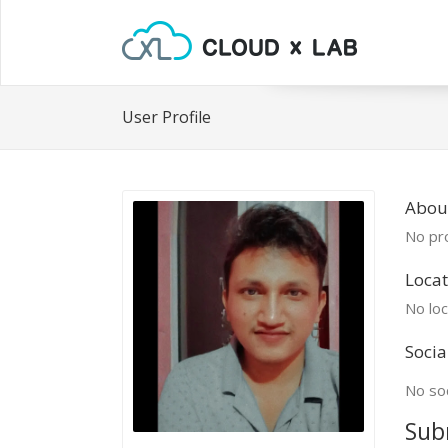
User Profile
Abou
No pro
Locat
No loc
Socia
No soc
Sub