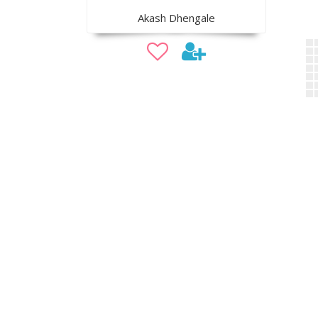
Akash Dhengale