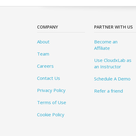
COMPANY
PARTNER WITH US
About
Become an
Affiliate
Team
Use CloudxLab as
Careers
an Instructor
Contact Us
Schedule A Demo
Privacy Policy
Refer a friend
Terms of Use
Cookie Policy