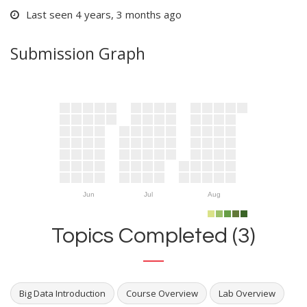
Last seen 4 years, 3 months ago
Submission Graph
Jun
Jul
Aug
Topics Completed (3)
Big Data Introduction
Course Overview
Lab Overview