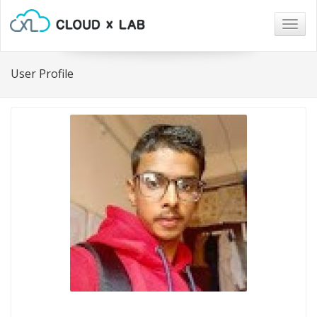
Togg
navig
User Profile