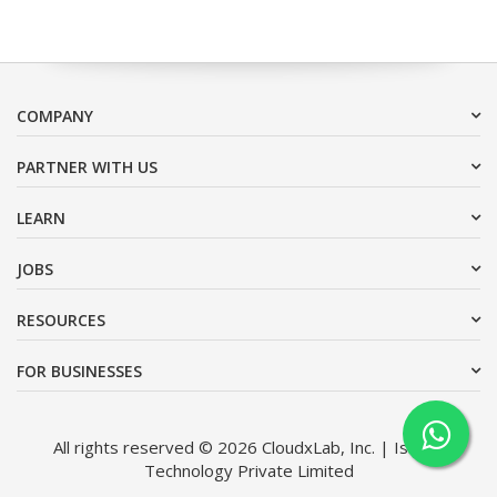
COMPANY
PARTNER WITH US
LEARN
JOBS
RESOURCES
FOR BUSINESSES
All rights reserved © 2026 CloudxLab, Inc. | Issimo
Technology Private Limited