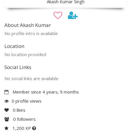
Akash Kumar Singh
About Akash Kumar
No profile intro is available
Location
No location provided
Social Links
No social links are available
Member since 4 years, 9 months
0 profile views
0
likes
0
followers
1,200 XP