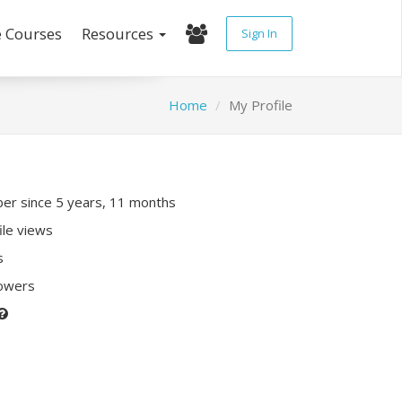
e Courses
Resources
Sign In
Home
My Profile
r since 5 years, 11 months
ile views
s
lowers