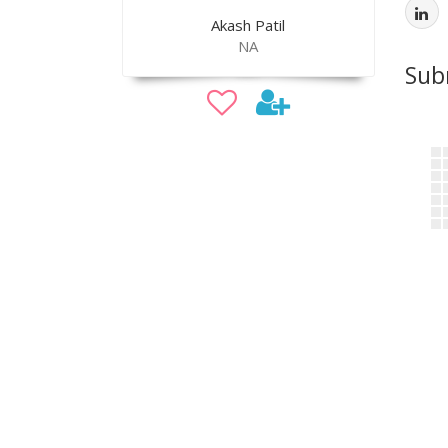
Akash Patil
NA
Sub