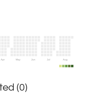
Apr
May
Jun
Jul
Aug
ed (0)