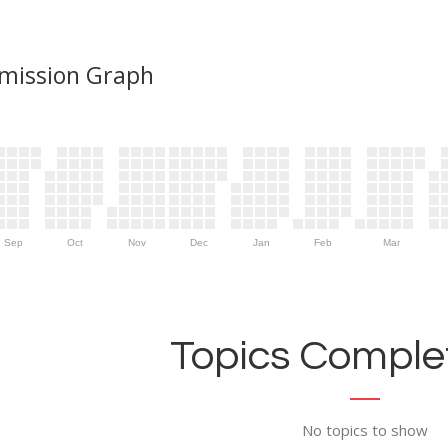
mission Graph
Sep
Oct
Nov
Dec
Jan
Feb
Mar
Topics Complet
No topics to show