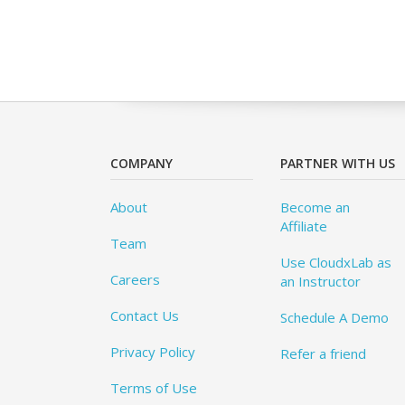
COMPANY
PARTNER WITH US
About
Become an
Affiliate
Team
Use CloudxLab as
Careers
an Instructor
Contact Us
Schedule A Demo
Privacy Policy
Refer a friend
Terms of Use