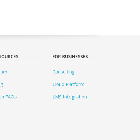
SOURCES
FOR BUSINESSES
rum
Consulting
og
Cloud Platform
ch FAQs
LMS Integration