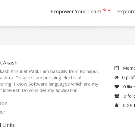
New
Empower Your Team
Explor
t Akash
Membe
kash Krishnat Patil. I am basically from Kolhapur,
0 prof
shtra. Despite I am pursuing electrical
ering, I know Software languages which are my
0
like
f interest. Do consider my application.
0
fol
ion
0 XP
pur
l Links