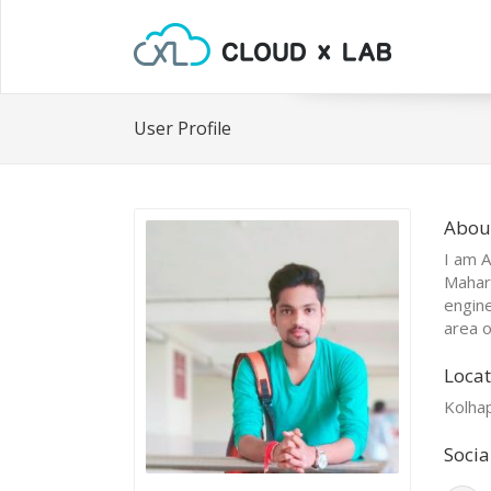
User Profile
Abou
I am A
Mahara
engine
area o
Locat
Kolha
Socia