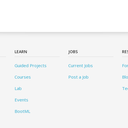
LEARN
JOBS
RE
Guided Projects
Current Jobs
Fo
Courses
Post a Job
Bl
Lab
Te
Events
BootML