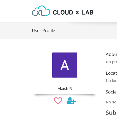
User Profile
Abou
No pro
Locat
No loc
Akash R
Socia
No soc
Sub