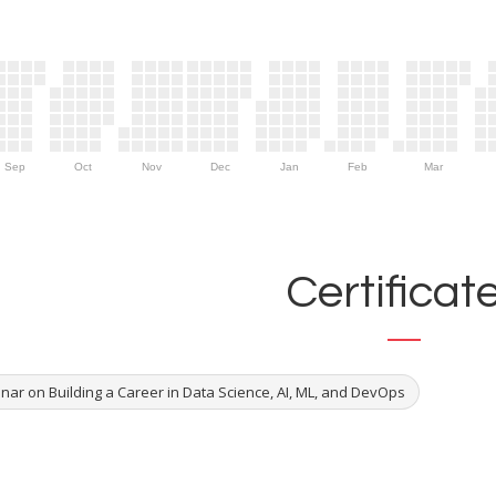
Sep
Oct
Nov
Dec
Jan
Feb
Mar
Certificat
nar on Building a Career in Data Science, AI, ML, and DevOps