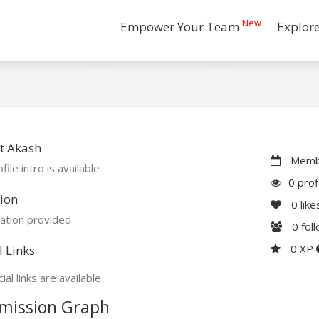
New
Empower Your Team
Explor
t Akash
Membe
file intro is available
0 prof
ion
0
like
ation provided
0
fol
0 XP
l Links
ial links are available
mission Graph