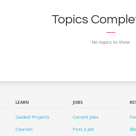
Topics Complet
No topics to show
LEARN
JOBS
RE
Guided Projects
Current Jobs
Fo
Courses
Post a Job
Bl