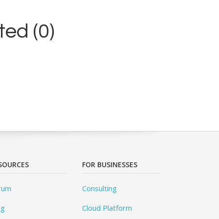
ed (0)
SOURCES
FOR BUSINESSES
rum
Consulting
og
Cloud Platform