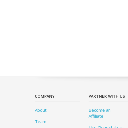
COMPANY
PARTNER WITH US
About
Become an
Affiliate
Team
Use CloudxLab as