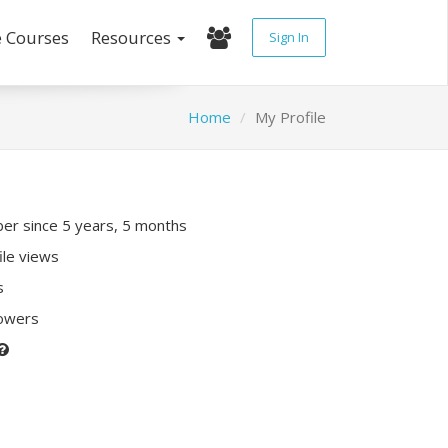
e Courses
Resources
Sign In
Home
My Profile
r since 5 years, 5 months
ile views
s
lowers