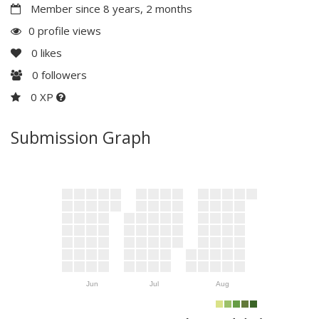
Member since 8 years, 2 months
0 profile views
0
likes
0
followers
0 XP
Submission Graph
Jun
Jul
Aug