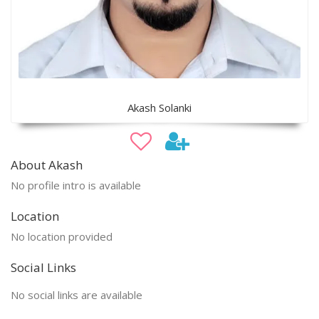
Akash Solanki
About Akash
No profile intro is available
Location
No location provided
Social Links
No social links are available