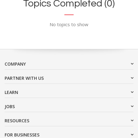
Topics Completed (0)
No topics to show
COMPANY
PARTNER WITH US
LEARN
JOBS
RESOURCES
FOR BUSINESSES