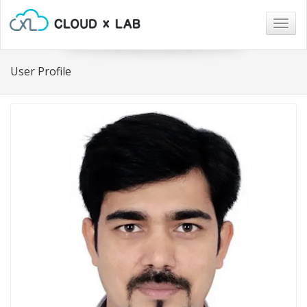
Togg
navig
User Profile