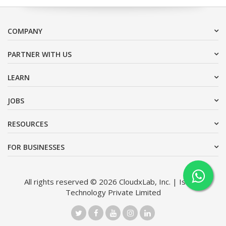
COMPANY
PARTNER WITH US
LEARN
JOBS
RESOURCES
FOR BUSINESSES
All rights reserved © 2026 CloudxLab, Inc. | Issimo
Technology Private Limited