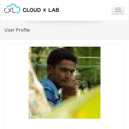
Togg
navig
User Profile