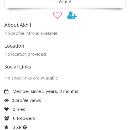
Akhil A
About Akhil
No profile intro is available
Location
No location provided
Social Links
No social links are available
Member since 5 years, 2 months
0 profile views
0
likes
0
followers
0 XP