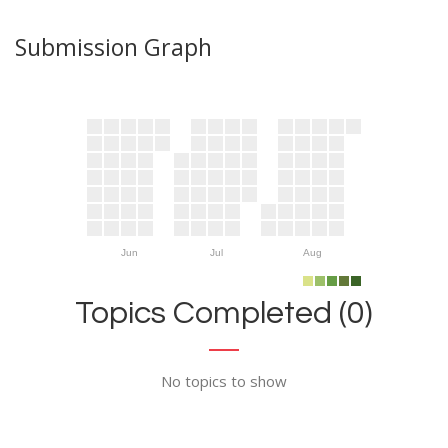
Submission Graph
Jun
Jul
Aug
Topics Completed (0)
No topics to show