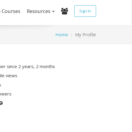
e Courses
Resources
Sign In
Home
My Profile
r since 2 years, 2 months
ile views
s
lowers