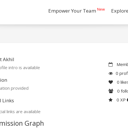
New
Empower Your Team
Explor
 Akhil
Membe
file intro is available
0 prof
ion
0
like
ation provided
0
fol
0 XP
l Links
ial links are available
mission Graph