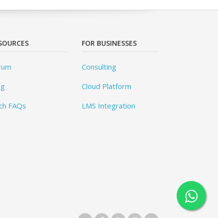
SOURCES
FOR BUSINESSES
rum
Consulting
og
Cloud Platform
ch FAQs
LMS Integration