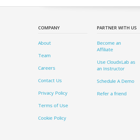
COMPANY
PARTNER WITH US
About
Become an
Affiliate
Team
Use CloudxLab as
Careers
an Instructor
Contact Us
Schedule A Demo
Privacy Policy
Refer a friend
Terms of Use
Cookie Policy