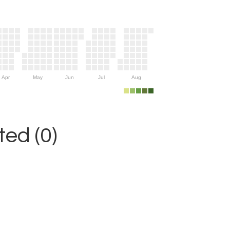
Apr
May
Jun
Jul
Aug
ed (0)