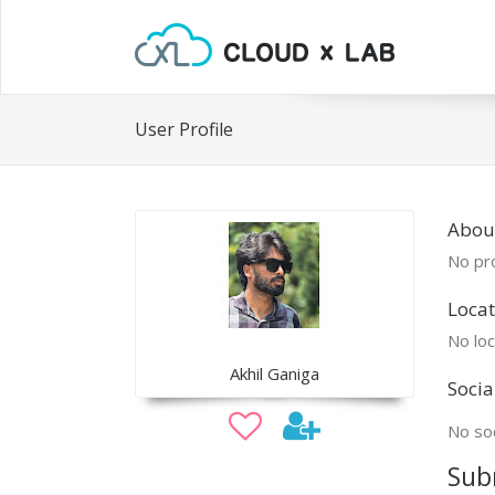
User Profile
About
No pro
Locat
No loc
Akhil Ganiga
Socia
No soc
Sub