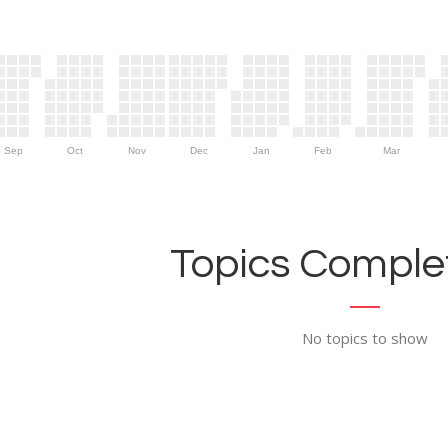
Sep
Oct
Nov
Dec
Jan
Feb
Mar
Topics Complet
No topics to show