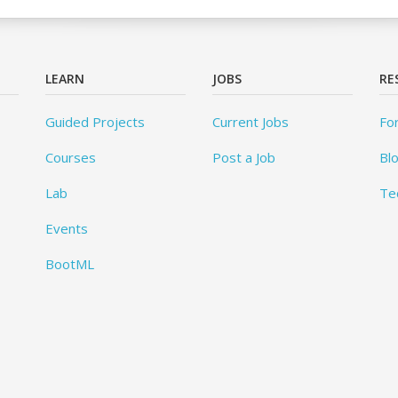
LEARN
JOBS
RE
Guided Projects
Current Jobs
Fo
Courses
Post a Job
Bl
Lab
Te
Events
BootML