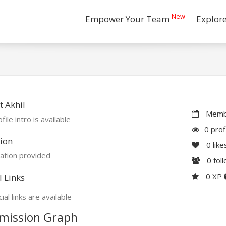
New
Empower Your Team
Explor
 Akhil
Membe
file intro is available
0 prof
ion
0
like
ation provided
0
fol
0 XP
l Links
ial links are available
mission Graph