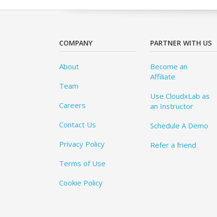
COMPANY
PARTNER WITH US
About
Become an
Affiliate
Team
Use CloudxLab as
Careers
an Instructor
Contact Us
Schedule A Demo
Privacy Policy
Refer a friend
Terms of Use
Cookie Policy