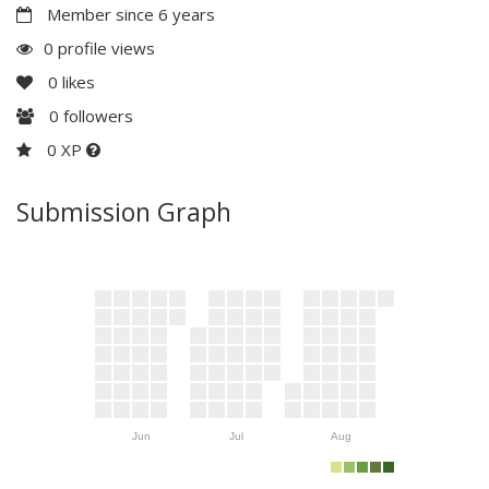
Member since 6 years
0 profile views
0
likes
0
followers
0 XP
Submission Graph
Jun
Jul
Aug