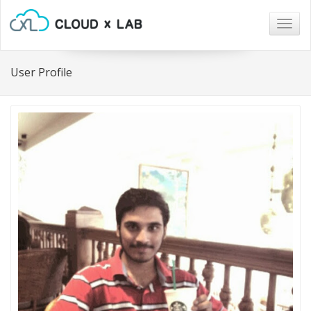
Togg
navig
User Profile