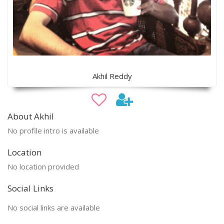
Akhil Reddy
About Akhil
No profile intro is available
Location
No location provided
Social Links
No social links are available