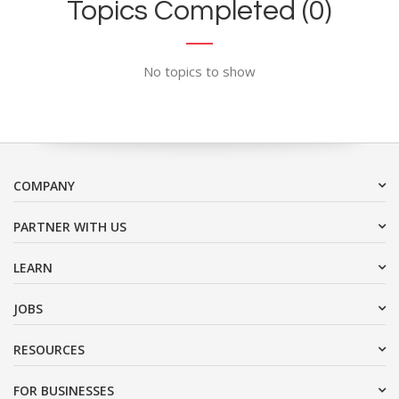
Topics Completed (0)
No topics to show
COMPANY
PARTNER WITH US
LEARN
JOBS
RESOURCES
FOR BUSINESSES