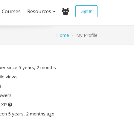
e Courses
Resources
Sign In
Home
My Profile
r since 5 years, 2 months
ile views
s
lowers
0 XP
een 5 years, 2 months ago