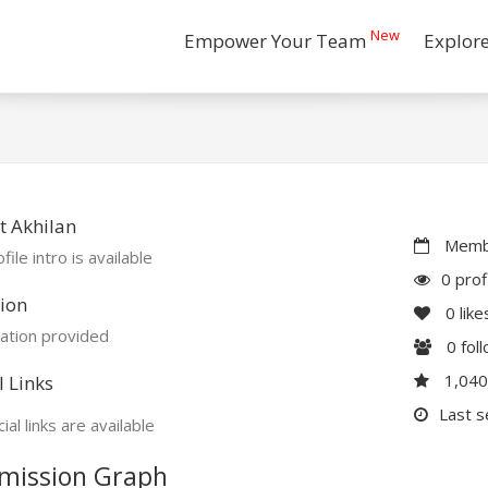
New
Empower Your Team
Explor
 Akhilan
Membe
file intro is available
0 prof
ion
0
like
ation provided
0
fol
1,04
l Links
Last s
ial links are available
mission Graph