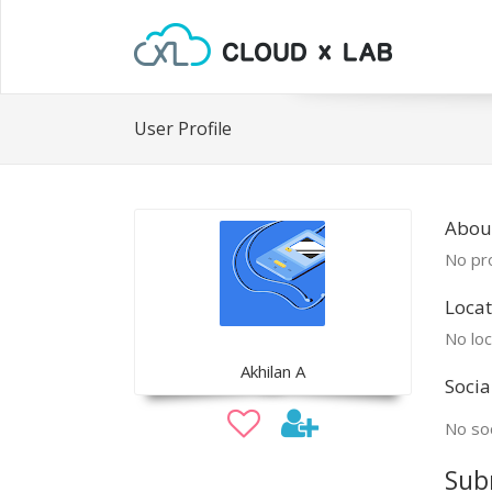
User Profile
About
No pro
Locat
No loc
Akhilan A
Socia
No soc
Sub