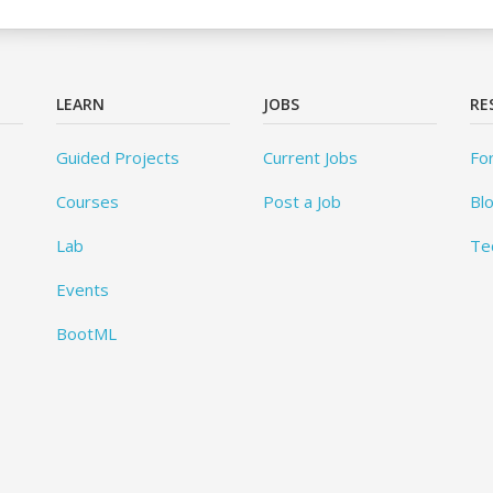
LEARN
JOBS
RE
Guided Projects
Current Jobs
Fo
Courses
Post a Job
Bl
Lab
Te
Events
BootML