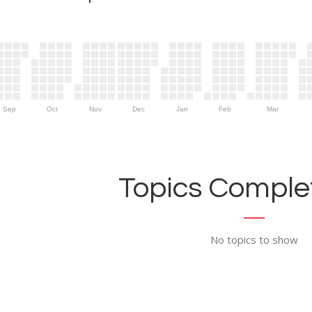
Sep
Oct
Nov
Dec
Jan
Feb
Mar
Topics Complet
No topics to show