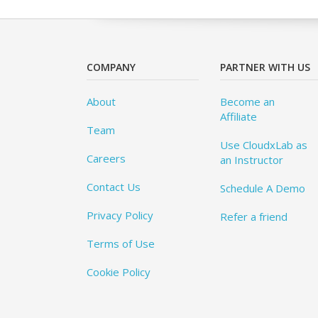
COMPANY
PARTNER WITH US
About
Become an
Affiliate
Team
Use CloudxLab as
Careers
an Instructor
Contact Us
Schedule A Demo
Privacy Policy
Refer a friend
Terms of Use
Cookie Policy