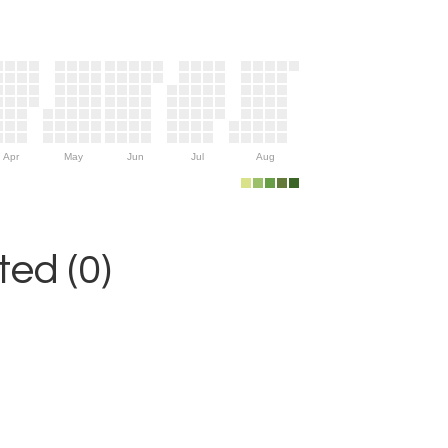
Apr
May
Jun
Jul
Aug
ed (0)