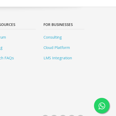
SOURCES
FOR BUSINESSES
rum
Consulting
og
Cloud Platform
ch FAQs
LMS Integration