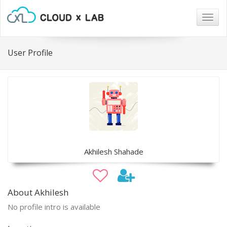
Togg
navig
User Profile
Akhilesh Shahade
About Akhilesh
No profile intro is available