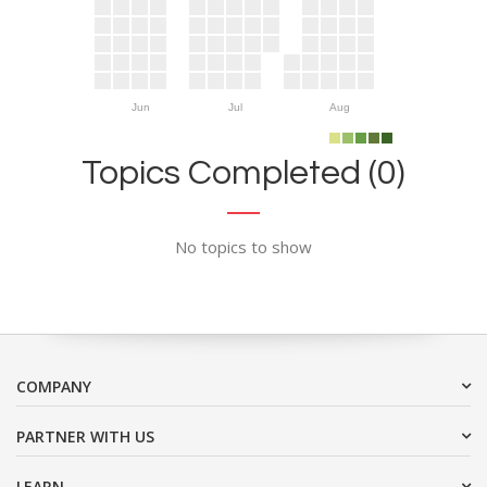
Jun
Jul
Aug
Topics Completed (0)
No topics to show
COMPANY
PARTNER WITH US
LEARN