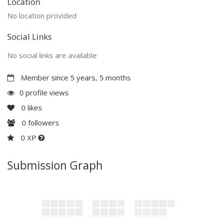
Location
No location provided
Social Links
No social links are available
Member since 5 years, 5 months
0 profile views
0
likes
0
followers
0 XP
Submission Graph