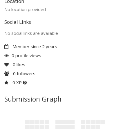
Location
No location provided
Social Links
No social links are available
Member since 2 years
0 profile views
0
likes
0
followers
0 XP
Submission Graph