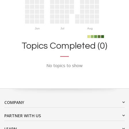
Jun
Jul
Aug
Topics Completed (0)
No topics to show
COMPANY
PARTNER WITH US
LEARN