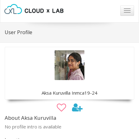
Togg
navig
User Profile
Aksa Kuruvilla Inmca19-24
About Aksa Kuruvilla
No profile intro is available