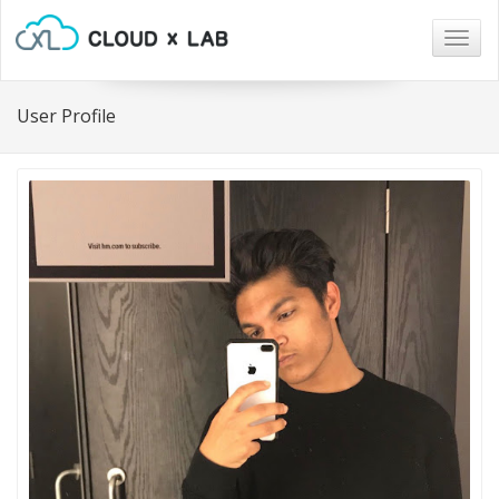
Togg
navig
User Profile