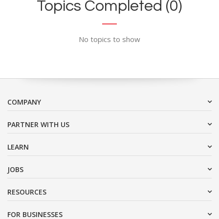
Topics Completed (0)
No topics to show
COMPANY
PARTNER WITH US
LEARN
JOBS
RESOURCES
FOR BUSINESSES