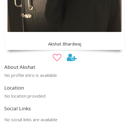
Akshat Bhardwaj
About Akshat
No profile intro is available
Location
No location provided
Social Links
No social links are available