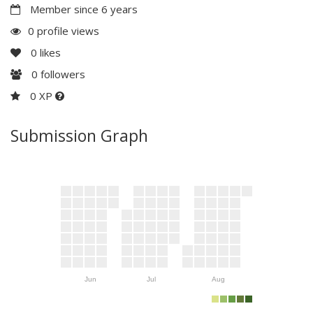
Member since 6 years
0 profile views
0
likes
0
followers
0 XP
Submission Graph
Jun
Jul
Aug