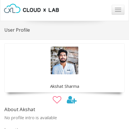
Togg
navig
User Profile
Akshat Sharma
About Akshat
No profile intro is available