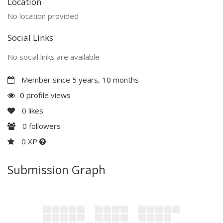
Location
No location provided
Social Links
No social links are available
Member since 5 years, 10 months
0 profile views
0
likes
0
followers
0 XP
Submission Graph