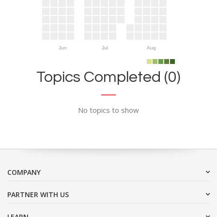
Jun
Jul
Aug
Topics Completed (0)
No topics to show
COMPANY
PARTNER WITH US
LEARN