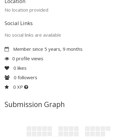
Location
No location provided
Social Links
No social links are available
Member since 5 years, 9 months
0 profile views
0
likes
0
followers
0 XP
Submission Graph