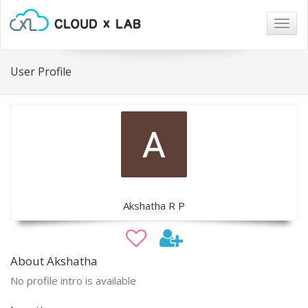
Togg
navig
User Profile
Akshatha R P
About Akshatha
No profile intro is available