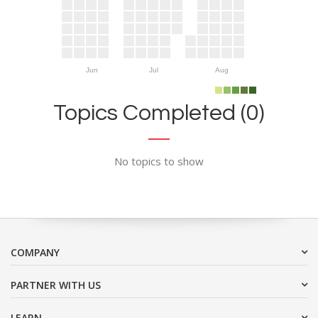
Jun
Jul
Aug
Topics Completed (0)
No topics to show
COMPANY
PARTNER WITH US
LEARN