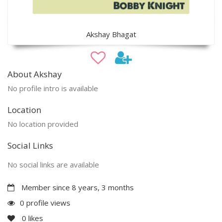
Akshay Bhagat
About Akshay
No profile intro is available
Location
No location provided
Social Links
No social links are available
Member since 8 years, 3 months
0 profile views
0
likes