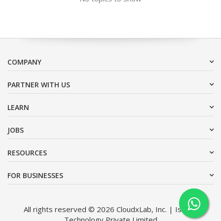
COMPANY
PARTNER WITH US
LEARN
JOBS
RESOURCES
FOR BUSINESSES
All rights reserved © 2026 CloudxLab, Inc. | Issimo
Technology Private Limited