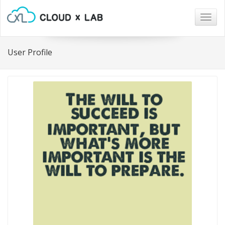
Togg
navig
User Profile