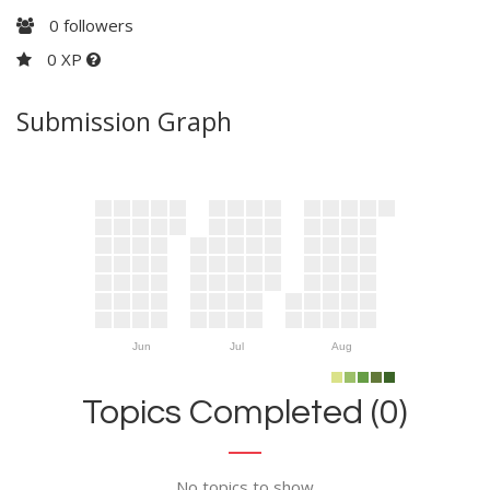
0
followers
0 XP
Submission Graph
Jun
Jul
Aug
Topics Completed (0)
No topics to show