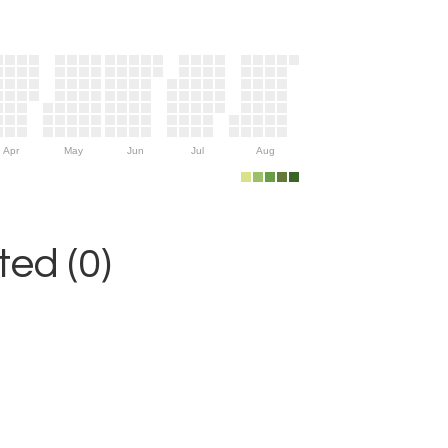
Apr
May
Jun
Jul
Aug
ed (0)