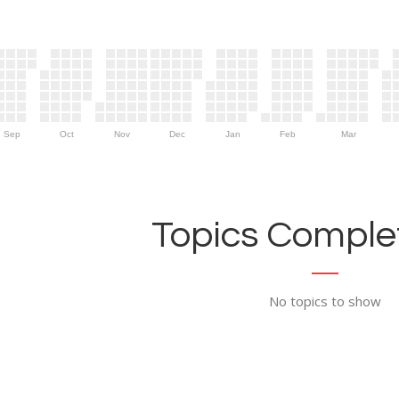
Sep
Oct
Nov
Dec
Jan
Feb
Mar
Topics Complet
No topics to show