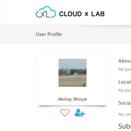
User Profile
Abou
No pro
Locat
No loc
Akshay Bhoyar
Socia
No soc
Sub