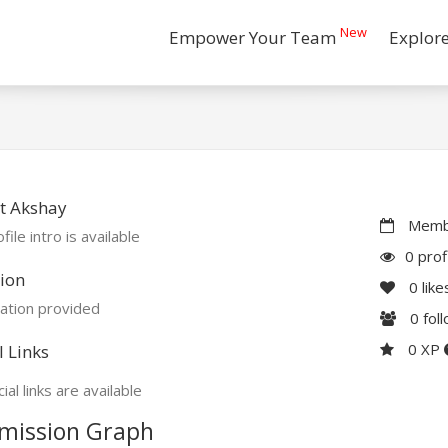
New
Empower Your Team
Explor
t Akshay
Membe
file intro is available
0 prof
ion
0
like
ation provided
0
fol
0 XP
l Links
ial links are available
mission Graph