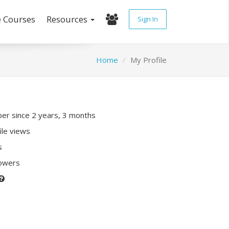
e Courses
Resources
Sign In
Home
My Profile
r since 2 years, 3 months
ile views
s
lowers