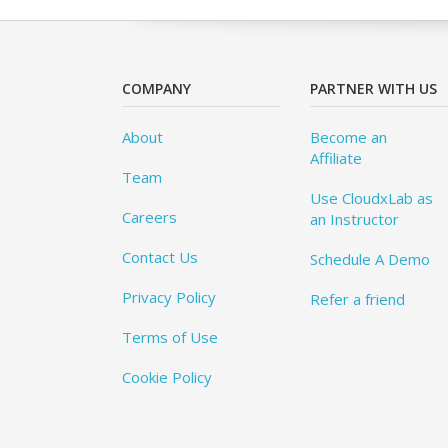
COMPANY
PARTNER WITH US
About
Become an
Affiliate
Team
Use CloudxLab as
Careers
an Instructor
Contact Us
Schedule A Demo
Privacy Policy
Refer a friend
Terms of Use
Cookie Policy