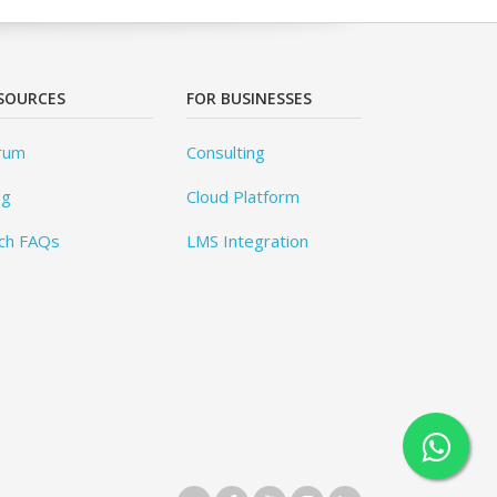
SOURCES
FOR BUSINESSES
rum
Consulting
og
Cloud Platform
ch FAQs
LMS Integration