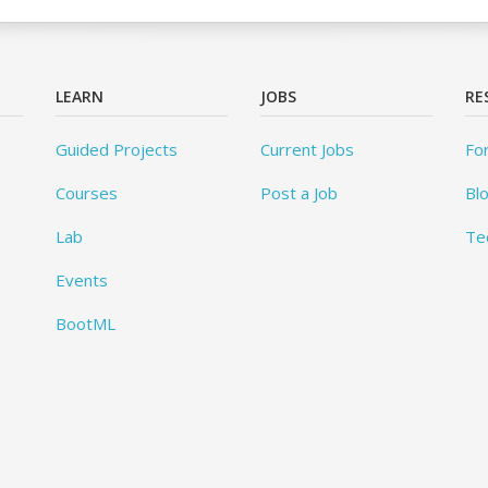
LEARN
JOBS
RE
Guided Projects
Current Jobs
Fo
Courses
Post a Job
Bl
Lab
Te
Events
BootML