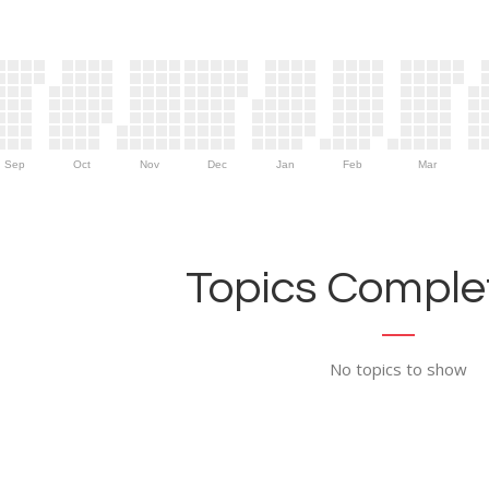
Sep
Oct
Nov
Dec
Jan
Feb
Mar
Topics Complet
No topics to show