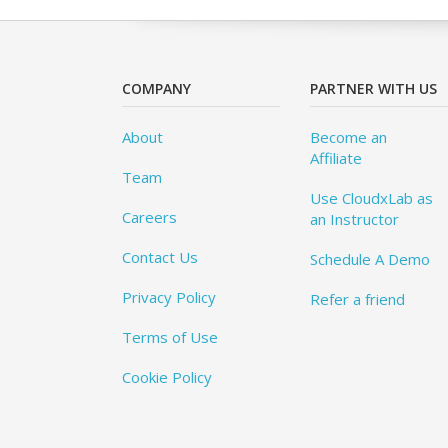
COMPANY
PARTNER WITH US
About
Become an
Affiliate
Team
Use CloudxLab as
Careers
an Instructor
Contact Us
Schedule A Demo
Privacy Policy
Refer a friend
Terms of Use
Cookie Policy