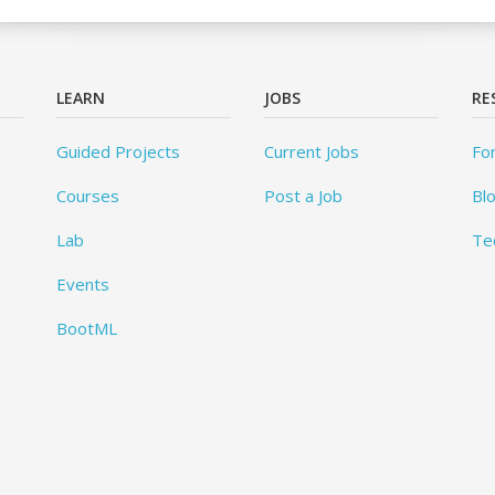
LEARN
JOBS
RE
Guided Projects
Current Jobs
Fo
Courses
Post a Job
Bl
Lab
Te
Events
BootML