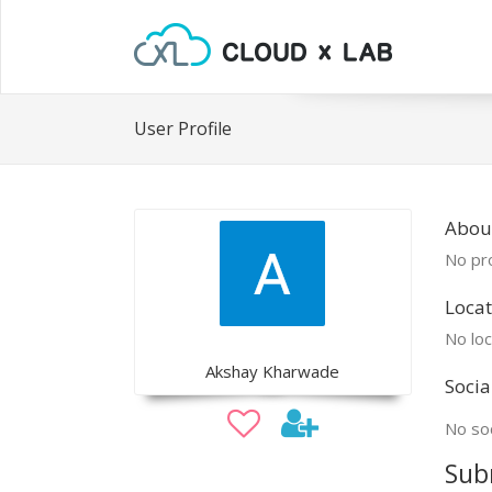
User Profile
Abou
No pro
Locat
No loc
Akshay Kharwade
Socia
No soc
Sub