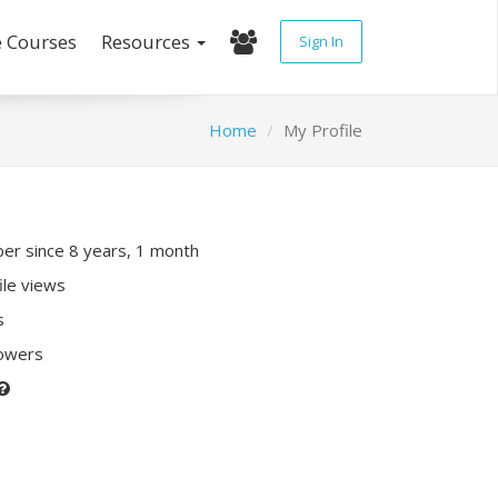
e Courses
Resources
Sign In
Home
My Profile
r since 8 years, 1 month
ile views
s
lowers