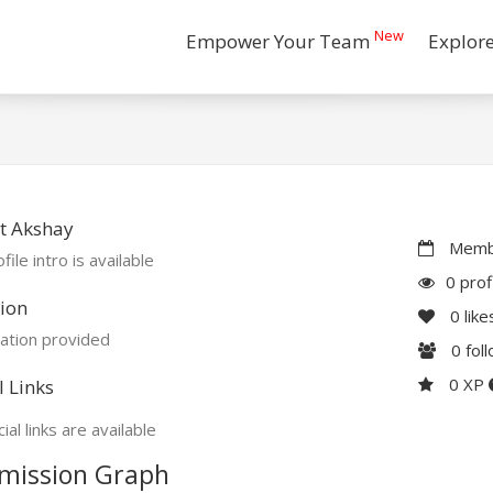
New
Empower Your Team
Explor
t Akshay
Membe
file intro is available
0 prof
ion
0
like
ation provided
0
fol
0 XP
l Links
ial links are available
mission Graph