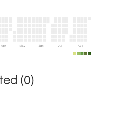
Apr
May
Jun
Jul
Aug
ed (0)