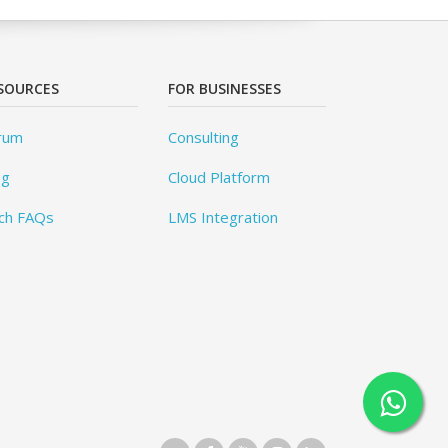
SOURCES
FOR BUSINESSES
rum
Consulting
og
Cloud Platform
ch FAQs
LMS Integration