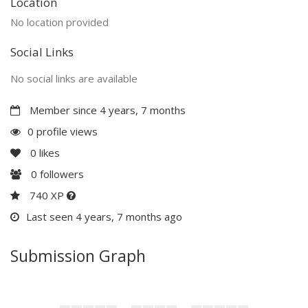
Location
No location provided
Social Links
No social links are available
Member since 4 years, 7 months
0 profile views
0
likes
0
followers
740 XP
Last seen 4 years, 7 months ago
Submission Graph