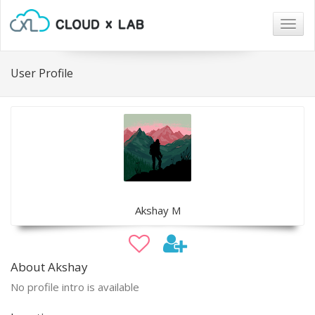
Togg
navig
User Profile
Akshay M
About Akshay
No profile intro is available