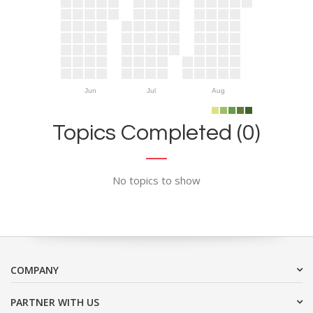
Jun
Jul
Aug
Topics Completed (0)
No topics to show
COMPANY
PARTNER WITH US