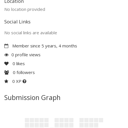
Location
No location provided
Social Links
No social links are available
Member since 5 years, 4 months
0 profile views
0
likes
0
followers
0 XP
Submission Graph