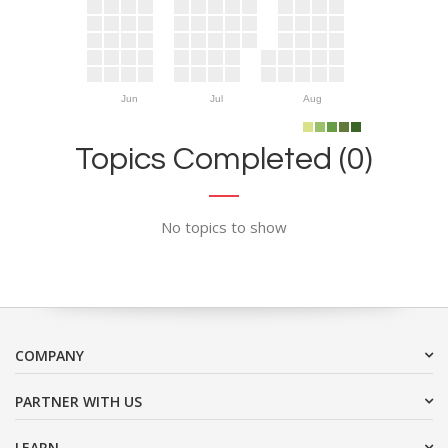
Jun
Jul
Aug
Topics Completed (0)
No topics to show
COMPANY
PARTNER WITH US
LEARN