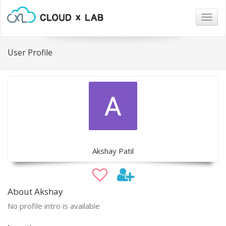
Togg
navig
User Profile
Akshay Patil
About Akshay
No profile intro is available