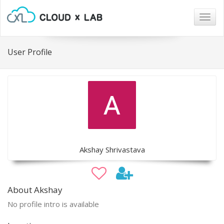
Togg
navig
User Profile
Akshay Shrivastava
About Akshay
No profile intro is available