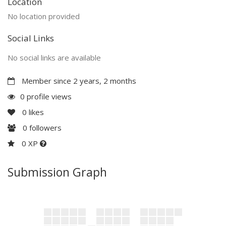
Location
No location provided
Social Links
No social links are available
Member since 2 years, 2 months
0 profile views
0
likes
0
followers
0 XP
Submission Graph