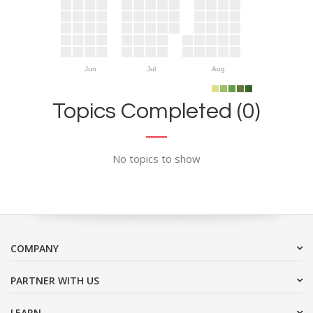
Jun
Jul
Aug
Topics Completed (0)
No topics to show
COMPANY
PARTNER WITH US
LEARN