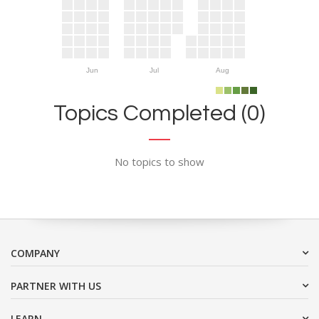
Jun
Jul
Aug
Topics Completed (0)
No topics to show
COMPANY
PARTNER WITH US
LEARN