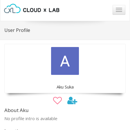
Togg
navig
User Profile
Aku Suka
About Aku
No profile intro is available