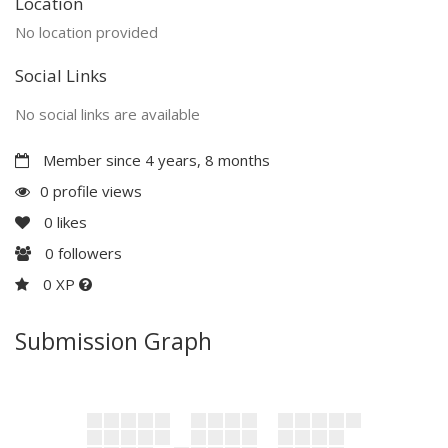
Location
No location provided
Social Links
No social links are available
Member since 4 years, 8 months
0 profile views
0
likes
0
followers
0 XP
Submission Graph