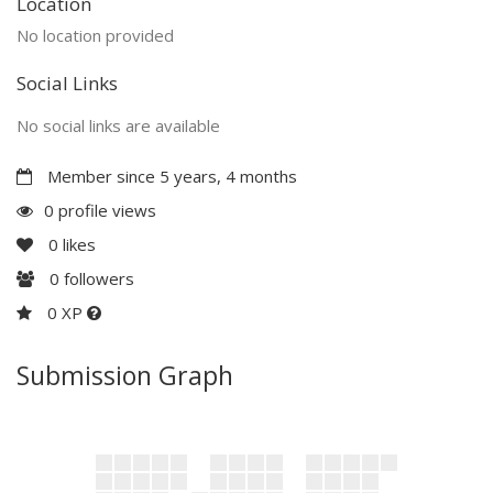
Location
No location provided
Social Links
No social links are available
Member since 5 years, 4 months
0 profile views
0
likes
0
followers
0 XP
Submission Graph