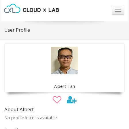
Togg
navig
User Profile
Albert Tan
About Albert
No profile intro is available