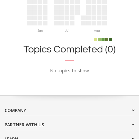
Jun
Jul
Aug
Topics Completed (0)
No topics to show
COMPANY
PARTNER WITH US
LEARN