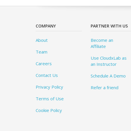
COMPANY
PARTNER WITH US
About
Become an
Affiliate
Team
Use CloudxLab as
Careers
an Instructor
Contact Us
Schedule A Demo
Privacy Policy
Refer a friend
Terms of Use
Cookie Policy