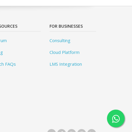
SOURCES
FOR BUSINESSES
rum
Consulting
og
Cloud Platform
ch FAQs
LMS Integration