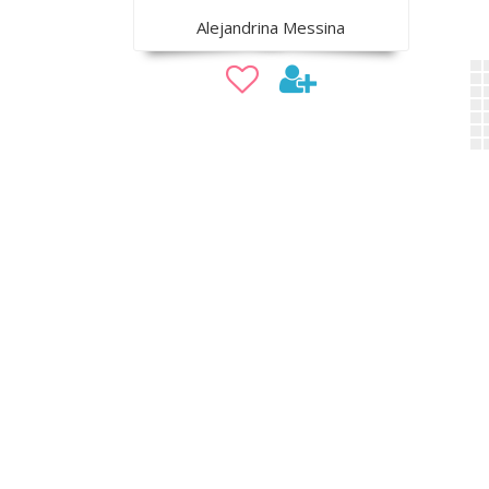
Alejandrina Messina