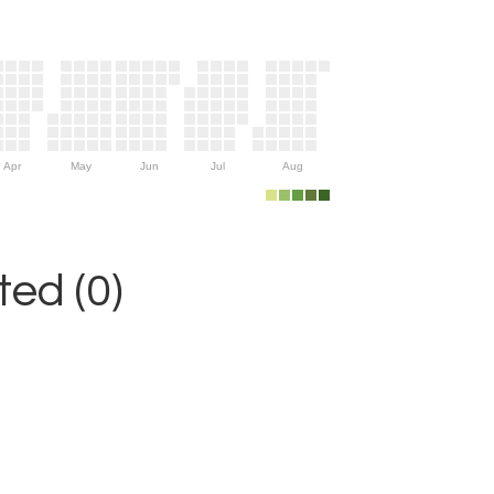
Apr
May
Jun
Jul
Aug
ed (0)