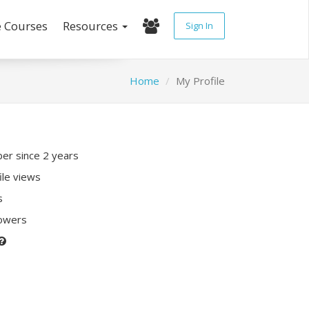
e Courses
Resources
Sign In
Home
My Profile
r since 2 years
ile views
s
lowers