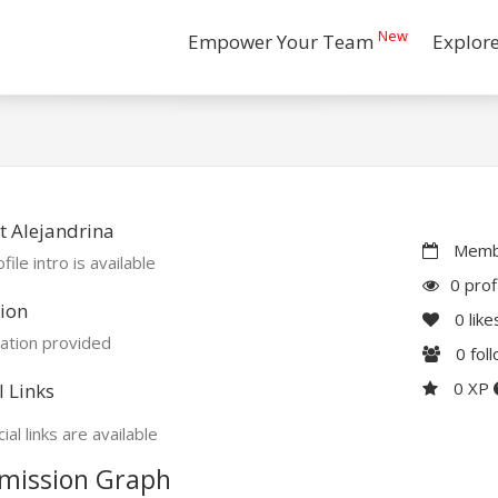
New
Empower Your Team
Explor
 Alejandrina
Membe
file intro is available
0 prof
ion
0
like
ation provided
0
fol
0 XP
l Links
ial links are available
mission Graph