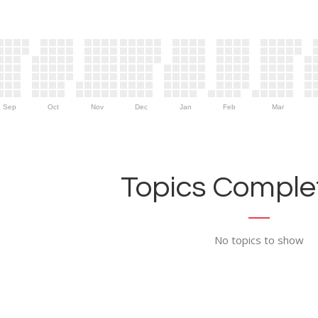
Sep
Oct
Nov
Dec
Jan
Feb
Mar
Topics Complet
No topics to show