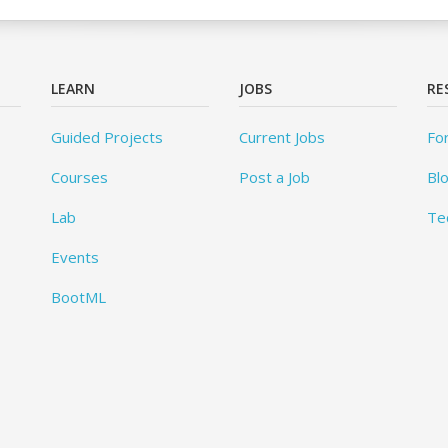
LEARN
JOBS
RE
Guided Projects
Current Jobs
Fo
Courses
Post a Job
Bl
Lab
Te
Events
BootML