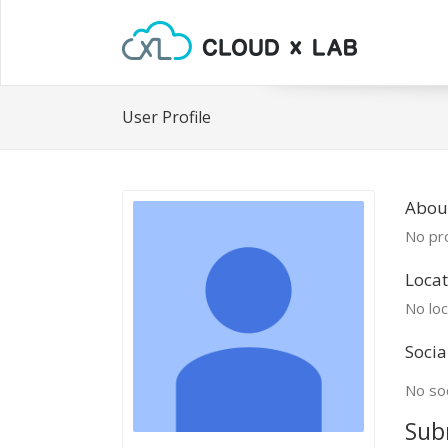
User Profile
About
No pro
Locat
No loc
Socia
No soc
Sub