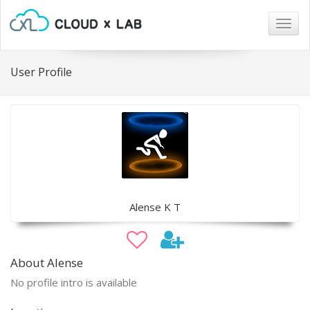
Togg
navig
User Profile
Alense K T
About Alense
No profile intro is available