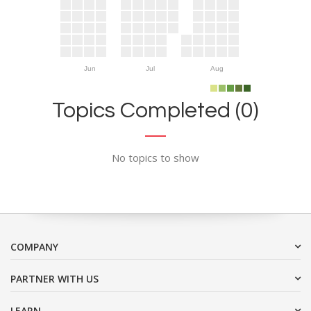
Jun
Jul
Aug
Topics Completed (0)
No topics to show
COMPANY
PARTNER WITH US
LEARN