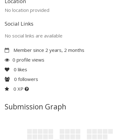
Location
No location provided
Social Links
No social links are available
Member since 2 years, 2 months
0 profile views
0
likes
0
followers
0 XP
Submission Graph