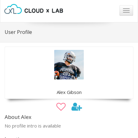
Togg
navig
User Profile
Alex Gibson
About Alex
No profile intro is available