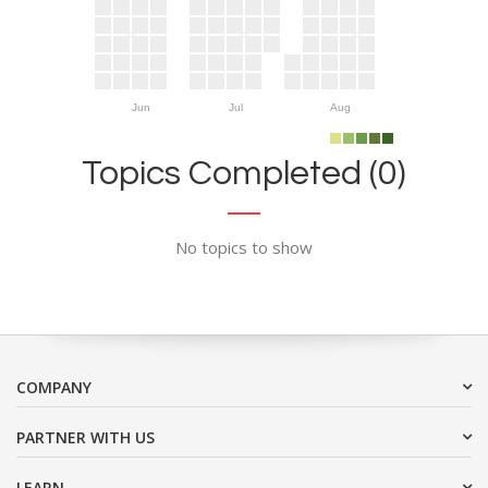
Jun
Jul
Aug
Topics Completed (0)
No topics to show
COMPANY
PARTNER WITH US
LEARN