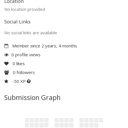
Location
No location provided
Social Links
No social links are available
Member since 2 years, 4 months
0 profile views
0
likes
0
followers
-50 XP
Submission Graph