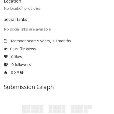
Location
No location provided
Social Links
No social links are available
Member since 5 years, 10 months
0 profile views
0
likes
0
followers
0 XP
Submission Graph