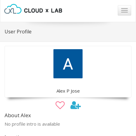
Togg
navig
User Profile
Alex P Jose
About Alex
No profile intro is available