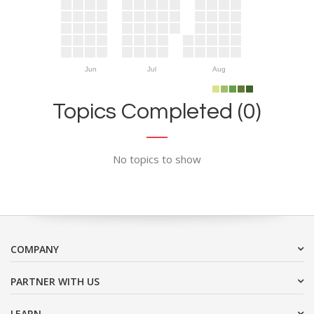
Jun
Jul
Aug
Topics Completed (0)
No topics to show
COMPANY
PARTNER WITH US
LEARN