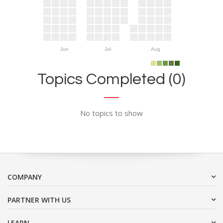
Jun
Jul
Aug
Topics Completed (0)
No topics to show
COMPANY
PARTNER WITH US
LEARN