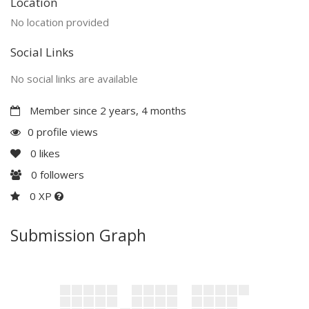
Location
No location provided
Social Links
No social links are available
Member since 2 years, 4 months
0 profile views
0
likes
0
followers
0 XP
Submission Graph