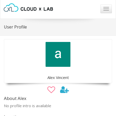
Togg
navig
User Profile
Alex Vincent
About Alex
No profile intro is available