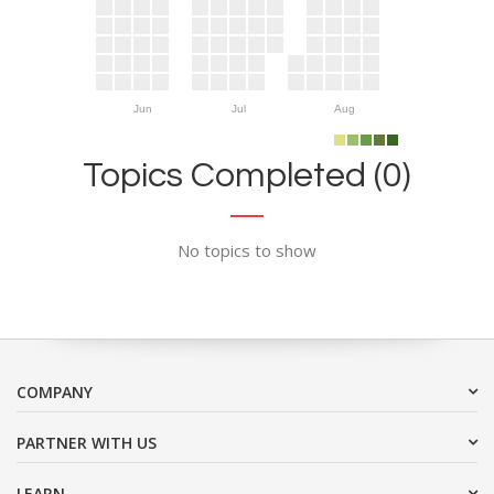
Jun
Jul
Aug
Topics Completed (0)
No topics to show
COMPANY
PARTNER WITH US
LEARN