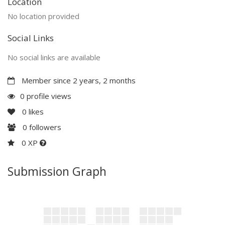
Location
No location provided
Social Links
No social links are available
Member since 2 years, 2 months
0 profile views
0
likes
0
followers
0 XP
Submission Graph