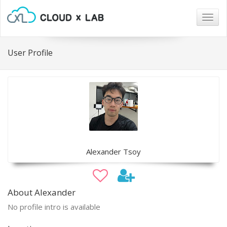
Togg
navig
User Profile
Alexander Tsoy
About Alexander
No profile intro is available