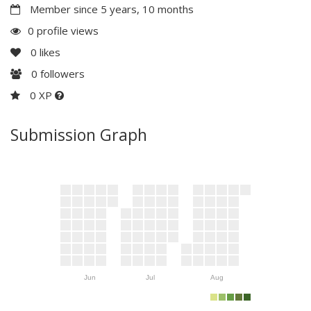
Member since 5 years, 10 months
0 profile views
0
likes
0
followers
0 XP
Submission Graph
Jun
Jul
Aug