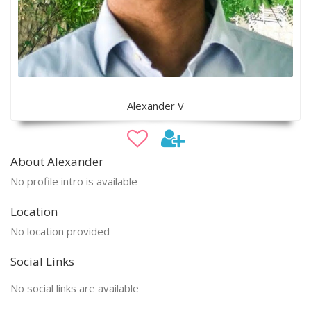
Alexander V
About Alexander
No profile intro is available
Location
No location provided
Social Links
No social links are available