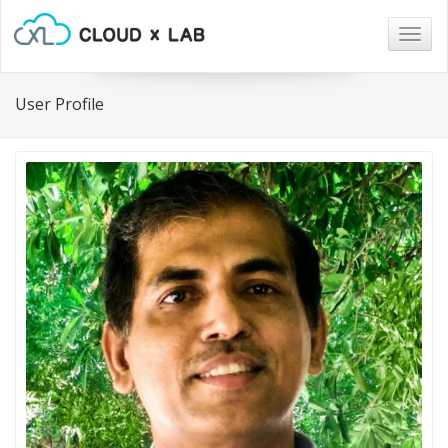
Togg
navig
User Profile