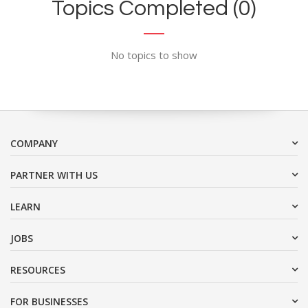
Topics Completed (0)
No topics to show
COMPANY
PARTNER WITH US
LEARN
JOBS
RESOURCES
FOR BUSINESSES