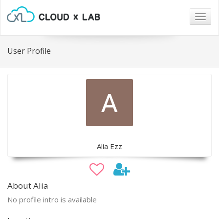
Togg
navig
User Profile
Alia Ezz
About Alia
No profile intro is available