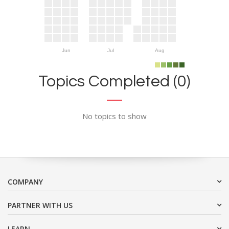
Jun
Jul
Aug
Topics Completed (0)
No topics to show
COMPANY
PARTNER WITH US
LEARN