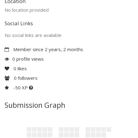
Location
No location provided
Social Links
No social links are available
Member since 2 years, 2 months
0 profile views
0
likes
0
followers
-50 XP
Submission Graph