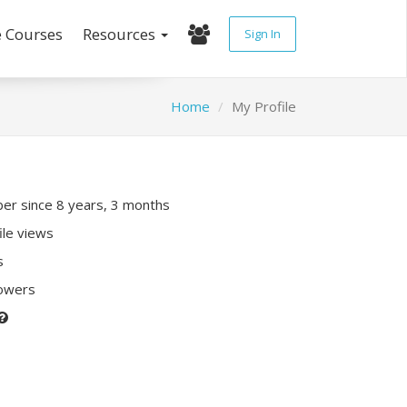
e Courses
Resources
Sign In
Home
My Profile
r since 8 years, 3 months
ile views
s
lowers