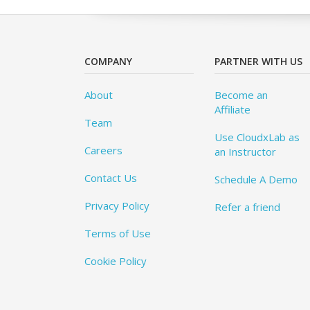
COMPANY
PARTNER WITH US
About
Become an
Affiliate
Team
Use CloudxLab as
Careers
an Instructor
Contact Us
Schedule A Demo
Privacy Policy
Refer a friend
Terms of Use
Cookie Policy