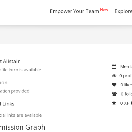
New
Empower Your Team
Explor
 Alistair
Membe
file intro is available
0 prof
ion
0
like
ation provided
0
fol
0 XP
l Links
ial links are available
mission Graph