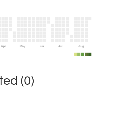
Apr
May
Jun
Jul
Aug
ed (0)