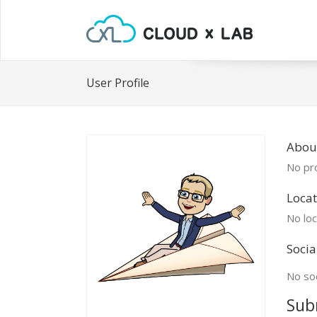
User Profile
About
No pro
Locat
No loc
Socia
No soc
Sub