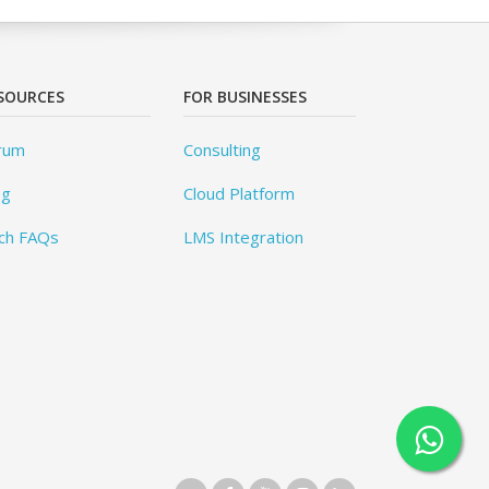
SOURCES
FOR BUSINESSES
rum
Consulting
og
Cloud Platform
ch FAQs
LMS Integration