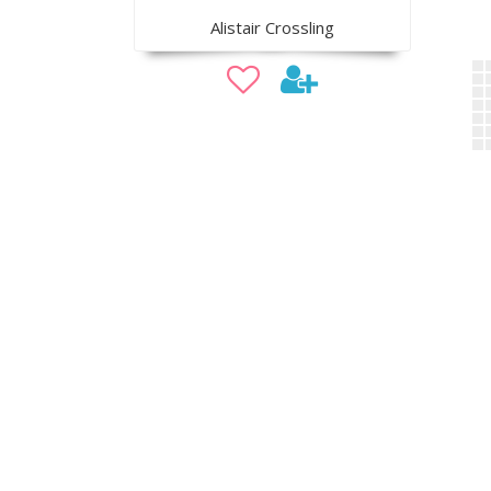
Alistair Crossling