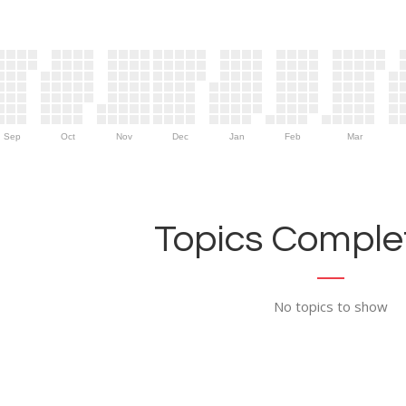
Sep
Oct
Nov
Dec
Jan
Feb
Mar
Topics Complet
No topics to show