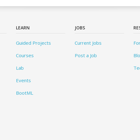
LEARN
JOBS
RE
Guided Projects
Current Jobs
Fo
Courses
Post a Job
Bl
Lab
Te
Events
BootML