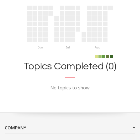
Jun
Jul
Aug
Topics Completed (0)
No topics to show
COMPANY