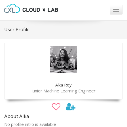
Togg
navig
User Profile
Alka Roy
Junior Machine Learning Engineer
About Alka
No profile intro is available