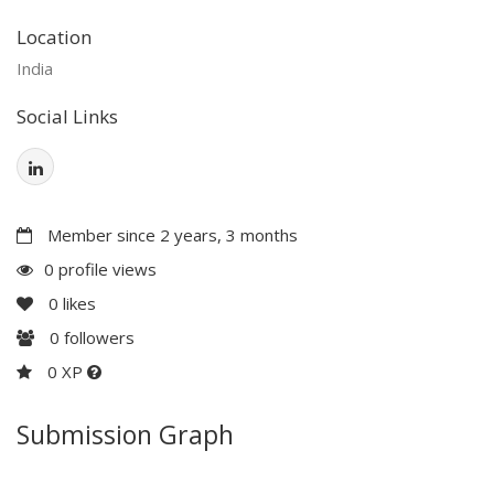
Location
India
Social Links
Member since 2 years, 3 months
0 profile views
0
likes
0
followers
0 XP
Submission Graph