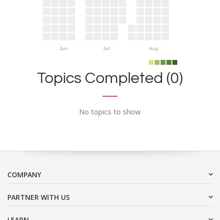
Jun
Jul
Aug
Topics Completed (0)
No topics to show
COMPANY
PARTNER WITH US
LEARN