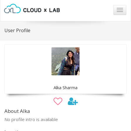
Togg
navig
User Profile
Alka Sharma
About Alka
No profile intro is available