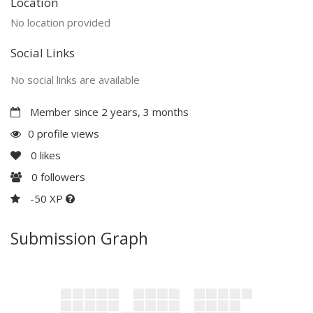
Location
No location provided
Social Links
No social links are available
Member since 2 years, 3 months
0 profile views
0
likes
0
followers
-50 XP
Submission Graph