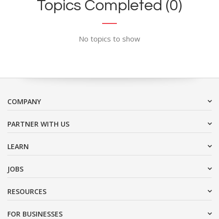
Topics Completed (0)
No topics to show
COMPANY
PARTNER WITH US
LEARN
JOBS
RESOURCES
FOR BUSINESSES