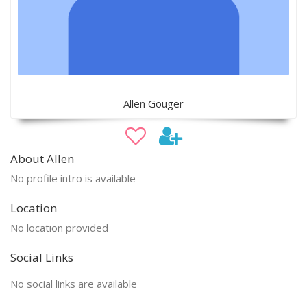
Allen Gouger
About Allen
No profile intro is available
Location
No location provided
Social Links
No social links are available