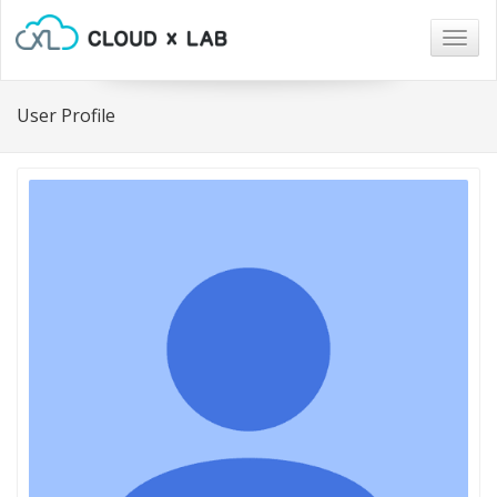
Togg
navig
User Profile