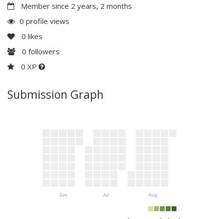
Member since 2 years, 2 months
0 profile views
0
likes
0
followers
0 XP
Submission Graph
Jun
Jul
Aug