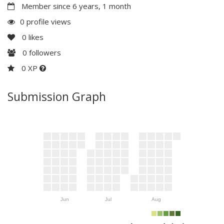
Member since 6 years, 1 month
0 profile views
0
likes
0
followers
0 XP
Submission Graph
Jun
Jul
Aug