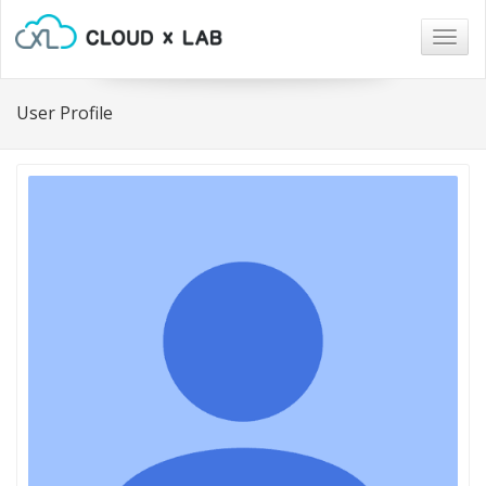
Togg
navig
User Profile