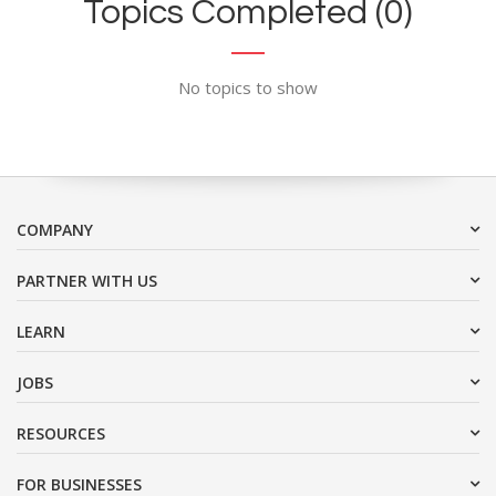
Topics Completed (0)
No topics to show
COMPANY
PARTNER WITH US
LEARN
JOBS
RESOURCES
FOR BUSINESSES