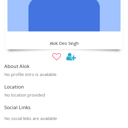
Alok Deo Singh
About Alok
No profile intro is available
Location
No location provided
Social Links
No social links are available