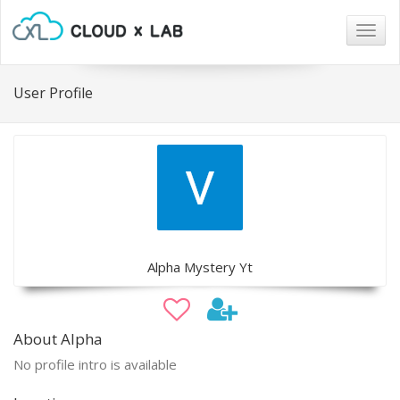
Togg
navig
User Profile
Alpha Mystery Yt
About Alpha
No profile intro is available