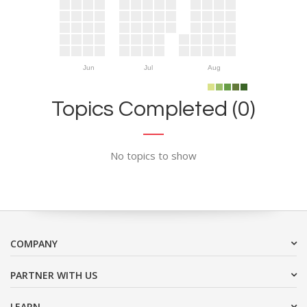
Jun
Jul
Aug
Topics Completed (0)
No topics to show
COMPANY
PARTNER WITH US
LEARN