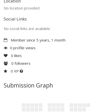
Location
No location provided
Social Links
No social links are available
Member since 5 years, 1 month
0 profile views
0
likes
0
followers
0 XP
Submission Graph