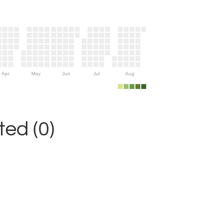
Apr
May
Jun
Jul
Aug
ed (0)