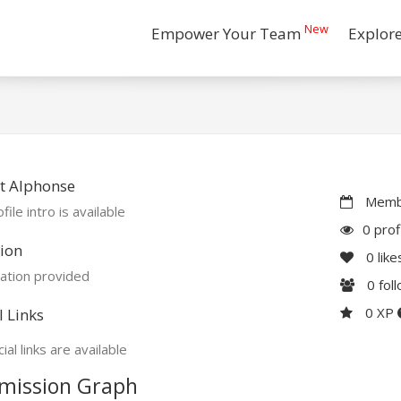
New
Empower Your Team
Explor
t Alphonse
Membe
file intro is available
0 prof
ion
0
like
ation provided
0
fol
0 XP
l Links
ial links are available
mission Graph