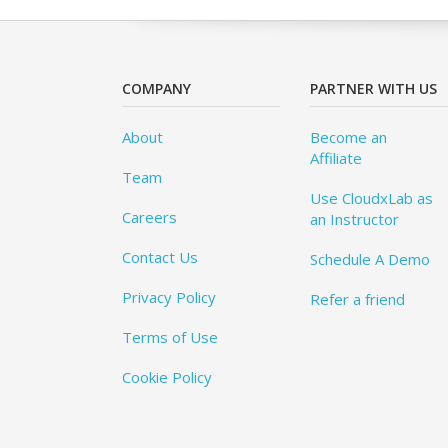
COMPANY
PARTNER WITH US
About
Become an
Affiliate
Team
Use CloudxLab as
Careers
an Instructor
Contact Us
Schedule A Demo
Privacy Policy
Refer a friend
Terms of Use
Cookie Policy