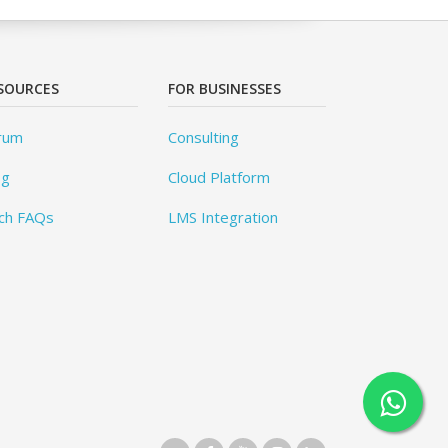
SOURCES
FOR BUSINESSES
rum
Consulting
og
Cloud Platform
ch FAQs
LMS Integration