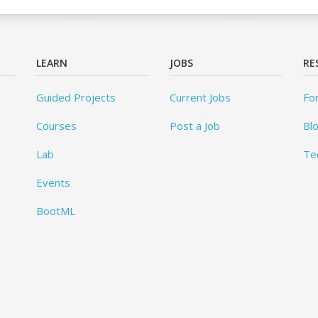
LEARN
JOBS
RE
Guided Projects
Current Jobs
Fo
Courses
Post a Job
Bl
Lab
Te
Events
BootML