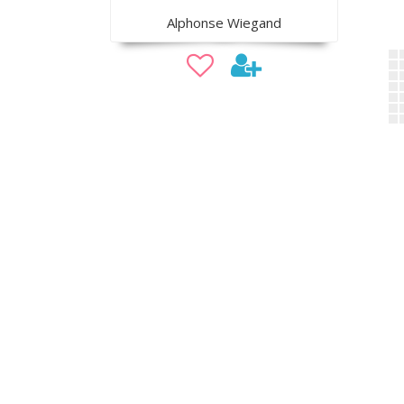
Alphonse Wiegand