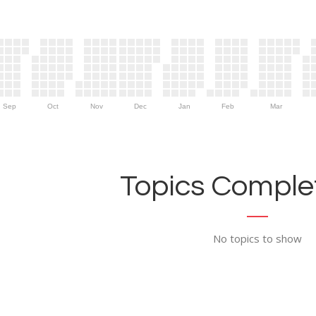
Sep
Oct
Nov
Dec
Jan
Feb
Mar
Topics Complet
No topics to show