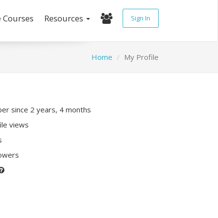
e Courses
Resources
Sign In
Home
My Profile
r since 2 years, 4 months
ile views
s
lowers