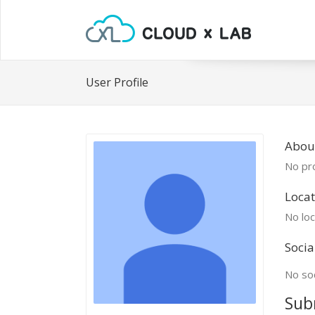
User Profile
Abou
No pro
Locat
No loc
Socia
No soc
Sub