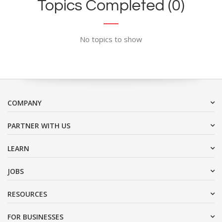
Topics Completed (0)
No topics to show
COMPANY
PARTNER WITH US
LEARN
JOBS
RESOURCES
FOR BUSINESSES