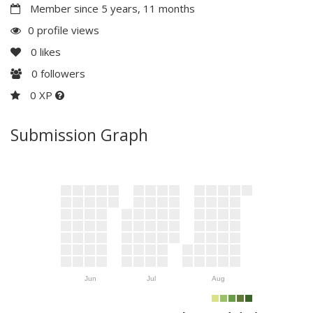
Member since 5 years, 11 months
0 profile views
0
likes
0
followers
0 XP
Submission Graph
Jun
Jul
Aug