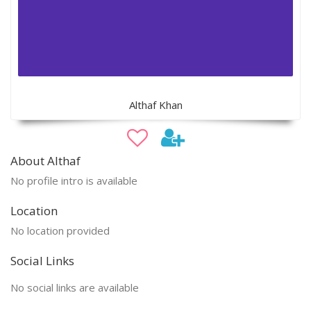
Althaf Khan
About Althaf
No profile intro is available
Location
No location provided
Social Links
No social links are available