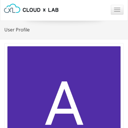
Togg
navig
User Profile