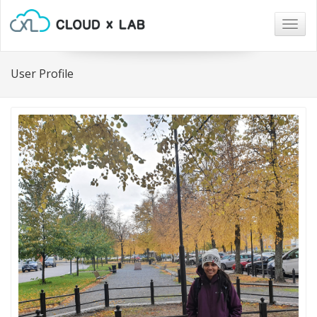
Togg
navig
User Profile