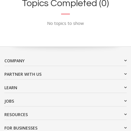
Topics Completed (0)
No topics to show
COMPANY
PARTNER WITH US
LEARN
JOBS
RESOURCES
FOR BUSINESSES