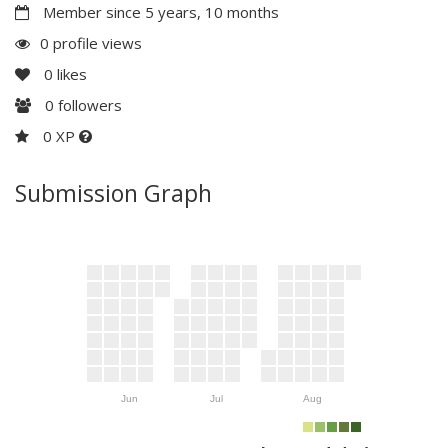
Member since 5 years, 10 months
0 profile views
0
likes
0
followers
0 XP
Submission Graph
Jun
Jul
Aug