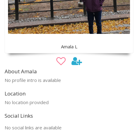
Amala L
About Amala
No profile intro is available
Location
No location provided
Social Links
No social links are available