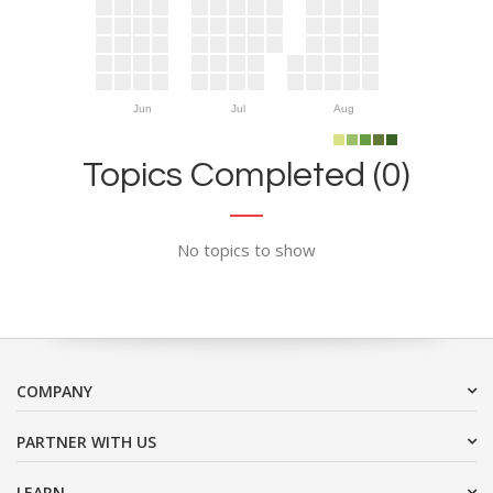
Jun
Jul
Aug
Topics Completed (0)
No topics to show
COMPANY
PARTNER WITH US
LEARN