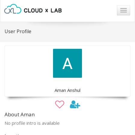
Togg
navig
User Profile
Aman Anshul
About Aman
No profile intro is available