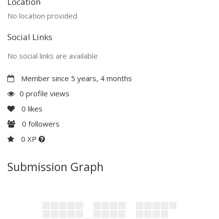
Location
No location provided
Social Links
No social links are available
Member since 5 years, 4 months
0 profile views
0
likes
0
followers
0 XP
Submission Graph