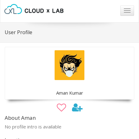
Togg
navig
User Profile
Aman Kumar
About Aman
No profile intro is available