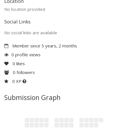
Location
No location provided
Social Links
No social links are available
Member since 5 years, 2 months
0 profile views
0
likes
0
followers
0 XP
Submission Graph