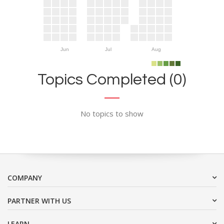
Jun
Jul
Aug
Topics Completed (0)
No topics to show
COMPANY
PARTNER WITH US
LEARN