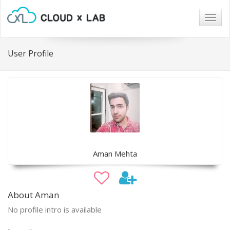
Togg
navig
User Profile
Aman Mehta
About Aman
No profile intro is available