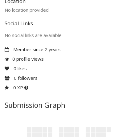
Location
No location provided
Social Links
No social links are available
Member since 2 years
0 profile views
0
likes
0
followers
0 XP
Submission Graph