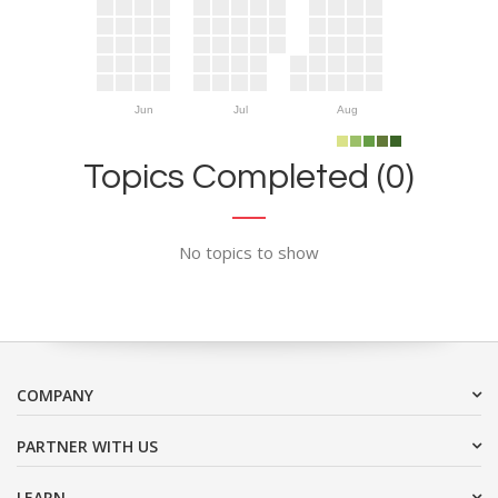
Jun
Jul
Aug
Topics Completed (0)
No topics to show
COMPANY
PARTNER WITH US
LEARN