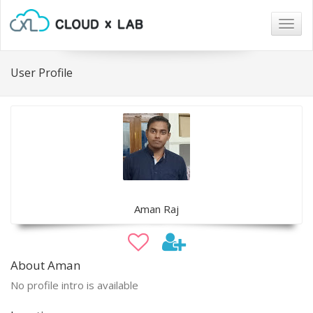
Togg
navig
User Profile
Aman Raj
About Aman
No profile intro is available