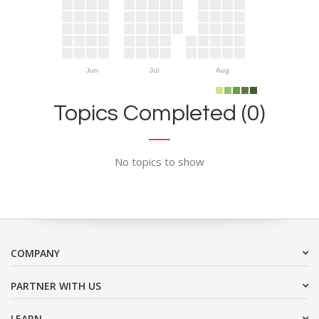
Jun
Jul
Aug
Topics Completed (0)
No topics to show
COMPANY
PARTNER WITH US
LEARN