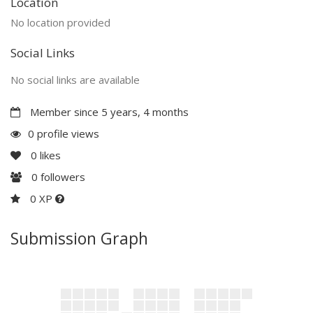
Location
No location provided
Social Links
No social links are available
Member since 5 years, 4 months
0 profile views
0
likes
0
followers
0 XP
Submission Graph