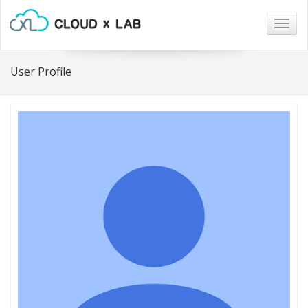
Togg
navig
User Profile