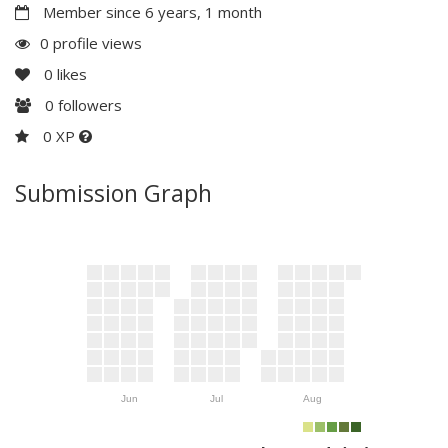
Member since 6 years, 1 month
0 profile views
0
likes
0
followers
0 XP
Submission Graph
Jun
Jul
Aug