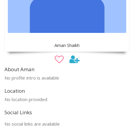
Aman Shaikh
About Aman
No profile intro is available
Location
No location provided
Social Links
No social links are available