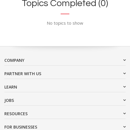
Topics Completed (0)
No topics to show
COMPANY
PARTNER WITH US
LEARN
JOBS
RESOURCES
FOR BUSINESSES