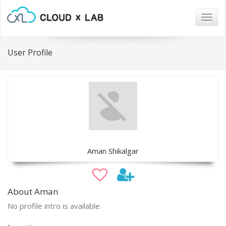
Togg
navig
User Profile
Aman Shikalgar
About Aman
No profile intro is available