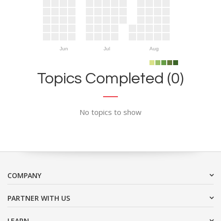
Jun
Jul
Aug
Topics Completed (0)
No topics to show
COMPANY
PARTNER WITH US
LEARN