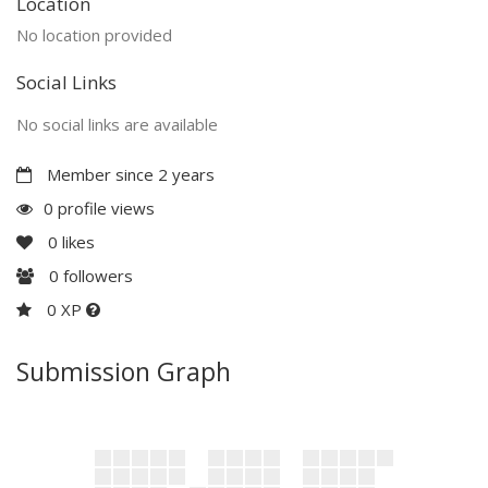
Location
No location provided
Social Links
No social links are available
Member since 2 years
0 profile views
0
likes
0
followers
0 XP
Submission Graph