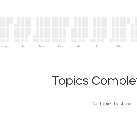
Sep
Oct
Nov
Dec
Jan
Feb
Mar
Topics Complet
No topics to show