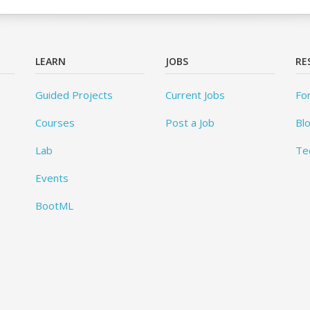
LEARN
JOBS
RE
Guided Projects
Current Jobs
Fo
Courses
Post a Job
Bl
Lab
Te
Events
BootML