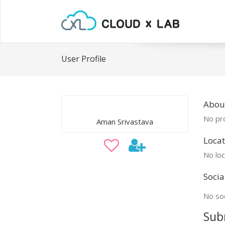
User Profile
Abou
No pro
Aman Srivastava
Locat
No loc
Socia
No soc
Sub