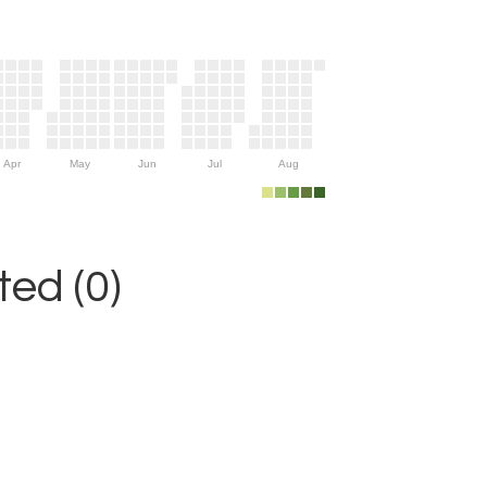
Apr
May
Jun
Jul
Aug
ed (0)