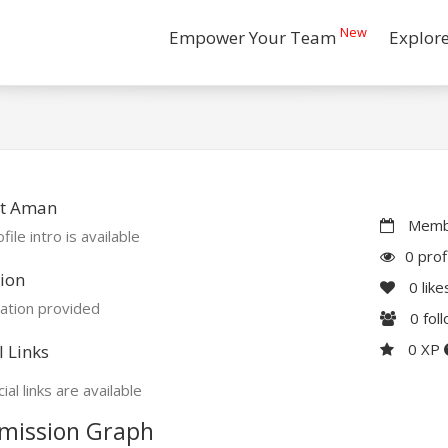
New
Empower Your Team
Explor
t Aman
Membe
file intro is available
0 prof
ion
0
like
ation provided
0
fol
0 XP
l Links
ial links are available
mission Graph