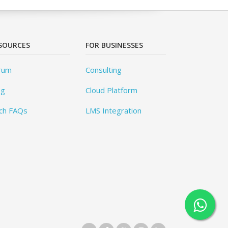
SOURCES
FOR BUSINESSES
rum
Consulting
og
Cloud Platform
ch FAQs
LMS Integration