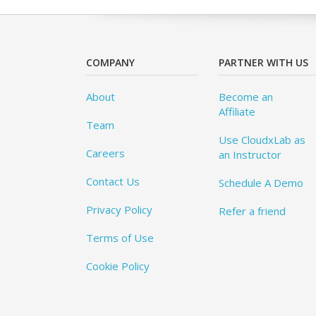
COMPANY
PARTNER WITH US
About
Become an
Affiliate
Team
Use CloudxLab as
Careers
an Instructor
Contact Us
Schedule A Demo
Privacy Policy
Refer a friend
Terms of Use
Cookie Policy