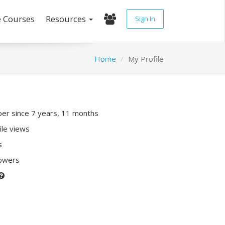
e Courses
Resources
Sign In
Home
My Profile
r since 7 years, 11 months
ile views
s
lowers